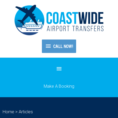
CALL
CALL NOW!
NOW!
Below
Header
Make A Booking
Home
>
Articles