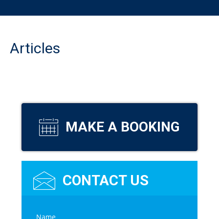
Articles
MAKE A BOOKING
CONTACT US
C
Name
*