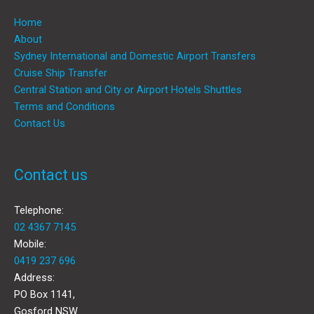
Home
About
Sydney International and Domestic Airport Transfers
Cruise Ship Transfer
Central Station and City or Airport Hotels Shuttles
Terms and Conditions
Contact Us
Contact us
Telephone:
02 4367 7145
Mobile:
0419 237 696
Address:
PO Box 1141,
Gosford NSW