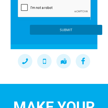
SUBMIT
MAKE YOUR