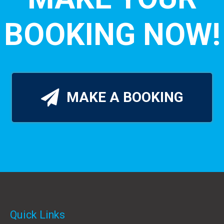
BOOKING NOW!
MAKE A BOOKING
Quick Links