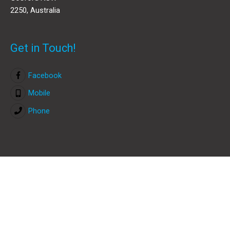
2250, Australia
Get in Touch!
Facebook
Mobile
Phone