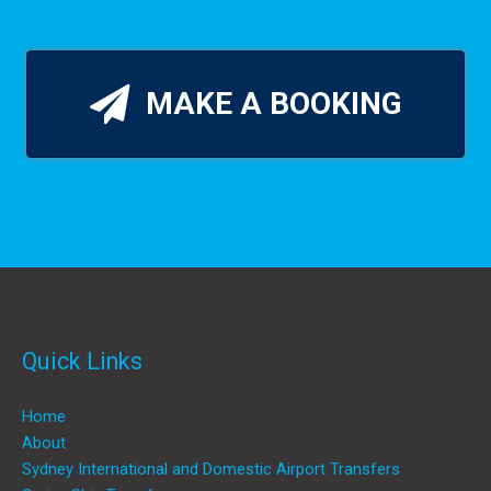
MAKE A BOOKING
Quick Links
Home
About
Sydney International and Domestic Airport Transfers