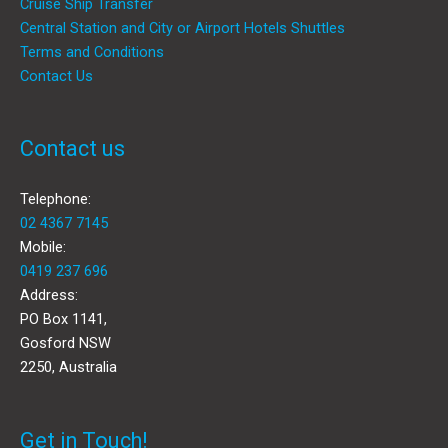
Cruise Ship Transfer
Central Station and City or Airport Hotels Shuttles
Terms and Conditions
Contact Us
Contact us
Telephone:
02 4367 7145
Mobile:
0419 237 696
Address:
PO Box 1141,
Gosford NSW
2250, Australia
Get in Touch!