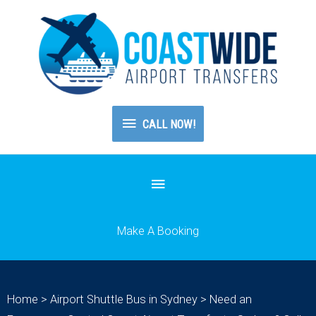
CALL
CALL NOW!
NOW!
Below
Header
Make A Booking
Home
>
Airport Shuttle Bus in Sydney
>
Need an