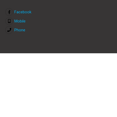
Facebook
Mobile
Phone