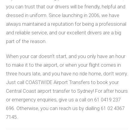
you can trust that our drivers will be friendly, helpful and
dressed in uniform. Since launching in 2006, we have
always maintained a reputation for being a professional
and reliable service, and our excellent drivers are a big
part of the reason.
When your car doesn’t start, and you only have an hour
to make it to the airport, or when your flight comes in
three hours late, and you have no ride home, don’t worry.
Just call COASTWIDE Airport Transfers to book your
Central Coast airport transfer to Sydney! For after hours
or emergency enquiries, give us a call on 61 0419 237
696. Otherwise, you can reach us by dialling 61 02 4367
7145.