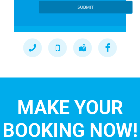
SUBMIT
MAKE YOUR
BOOKING NOW!