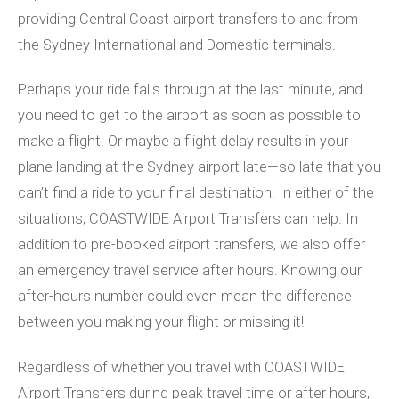
providing Central Coast airport transfers to and from
the Sydney International and Domestic terminals.
Perhaps your ride falls through at the last minute, and
you need to get to the airport as soon as possible to
make a flight. Or maybe a flight delay results in your
plane landing at the Sydney airport late—so late that you
can’t find a ride to your final destination. In either of the
situations, COASTWIDE Airport Transfers can help. In
addition to pre-booked airport transfers, we also offer
an emergency travel service after hours. Knowing our
after-hours number could even mean the difference
between you making your flight or missing it!
Regardless of whether you travel with COASTWIDE
Airport Transfers during peak travel time or after hours,