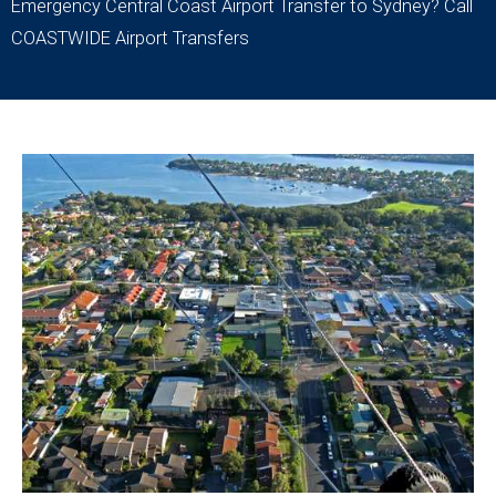
Emergency Central Coast Airport Transfer to Sydney? Call
COASTWIDE Airport Transfers