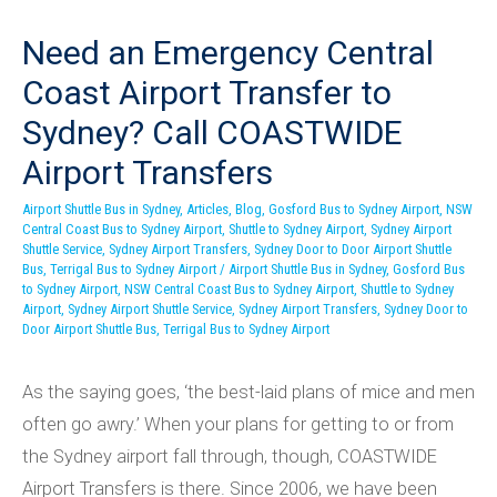
Need an Emergency Central
Coast Airport Transfer to
Sydney? Call COASTWIDE
Airport Transfers
Airport Shuttle Bus in Sydney
,
Articles
,
Blog
,
Gosford Bus to Sydney Airport
,
NSW
Central Coast Bus to Sydney Airport
,
Shuttle to Sydney Airport
,
Sydney Airport
Shuttle Service
,
Sydney Airport Transfers
,
Sydney Door to Door Airport Shuttle
Bus
,
Terrigal Bus to Sydney Airport
/
Airport Shuttle Bus in Sydney
,
Gosford Bus
to Sydney Airport
,
NSW Central Coast Bus to Sydney Airport
,
Shuttle to Sydney
Airport
,
Sydney Airport Shuttle Service
,
Sydney Airport Transfers
,
Sydney Door to
Door Airport Shuttle Bus
,
Terrigal Bus to Sydney Airport
As the saying goes, ‘the best-laid plans of mice and men
often go awry.’ When your plans for getting to or from
the Sydney airport fall through, though, COASTWIDE
Airport Transfers is there. Since 2006, we have been