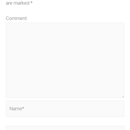
are marked
*
Comment
Name*
Email*