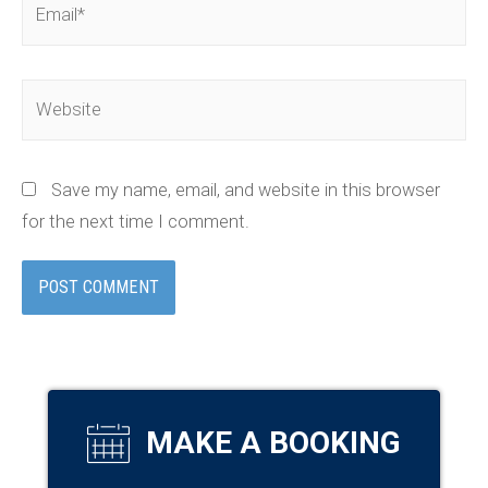
Website
Save my name, email, and website in this browser
for the next time I comment.
MAKE A BOOKING