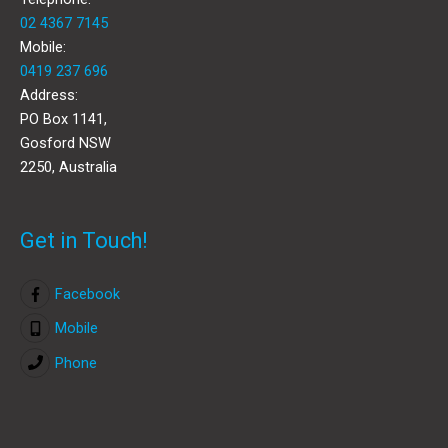
02 4367 7145
Mobile:
0419 237 696
Address:
PO Box 1141,
Gosford NSW
2250, Australia
Get in Touch!
Facebook
Mobile
Phone