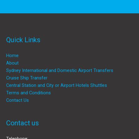
Quick Links
Home
About
Sydney International and Domestic Airport Transfers
Cruise Ship Transfer
Central Station and City or Airport Hotels Shuttles
Terms and Conditions
Contact Us
Contact us
Telephone: