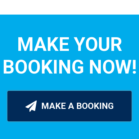
MAKE YOUR
BOOKING NOW!
MAKE A BOOKING