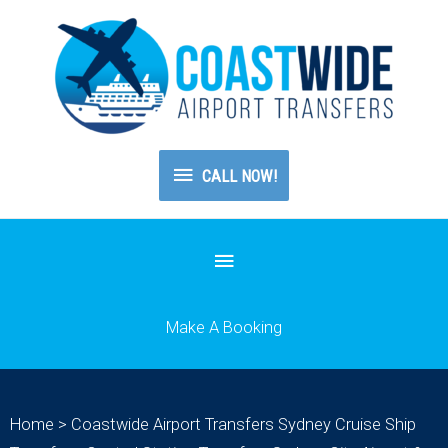
CALL
CALL NOW!
NOW!
Below
Header
Make A Booking
Home
>
Coastwide Airport Transfers Sydney Cruise Ship