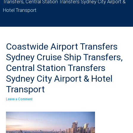
Transfers, Central Station Transfers Sydney City Airport &
Hotel Transport
Coastwide Airport Transfers
Sydney Cruise Ship Transfers,
Central Station Transfers
Sydney City Airport & Hotel
Transport
Leave a Comment