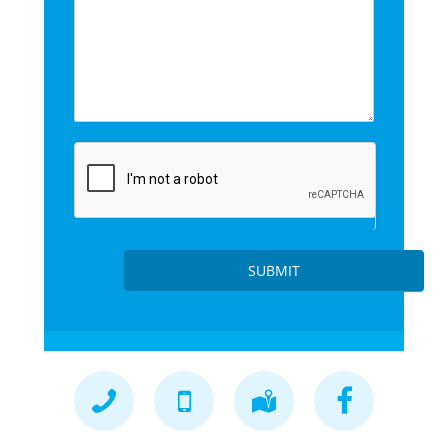
SUBMIT