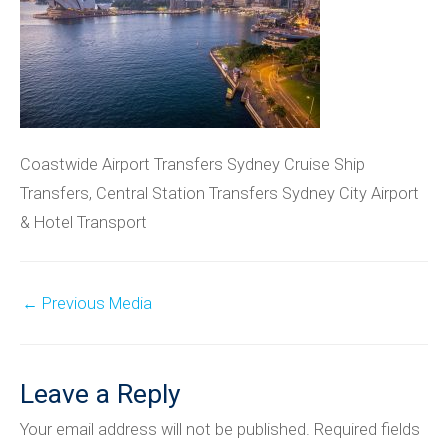
Coastwide Airport Transfers Sydney Cruise Ship
Transfers, Central Station Transfers Sydney City Airport
& Hotel Transport
Post
←
Previous Media
navigation
Leave a Reply
Your email address will not be published.
Required fields