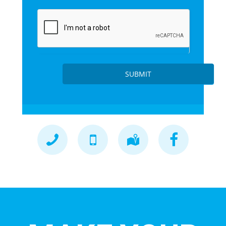
SUBMIT