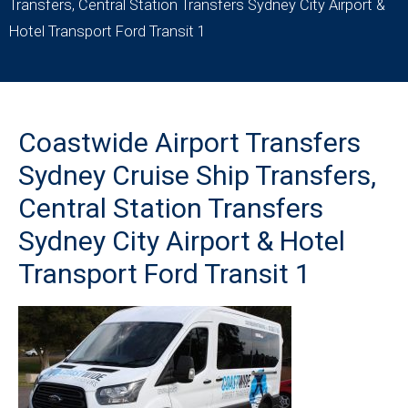
Transfers, Central Station Transfers Sydney City Airport &
Hotel Transport Ford Transit 1
Coastwide Airport Transfers
Sydney Cruise Ship Transfers,
Central Station Transfers
Sydney City Airport & Hotel
Transport Ford Transit 1