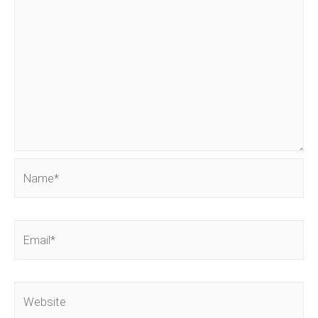
Name*
Email*
Website