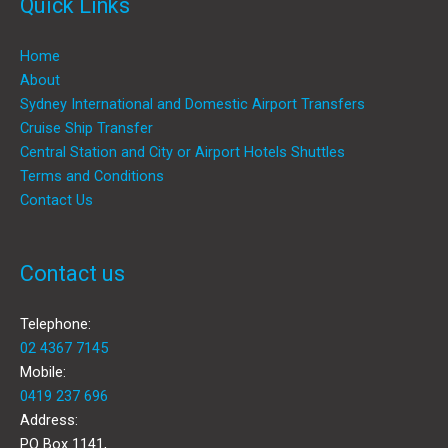
Quick Links
Home
About
Sydney International and Domestic Airport Transfers
Cruise Ship Transfer
Central Station and City or Airport Hotels Shuttles
Terms and Conditions
Contact Us
Contact us
Telephone:
02 4367 7145
Mobile:
0419 237 696
Address:
PO Box 1141,