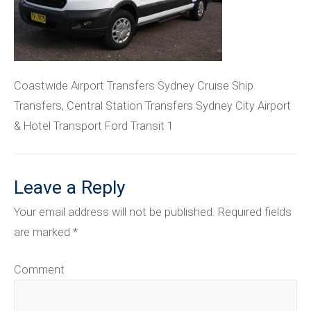
Coastwide Airport Transfers Sydney Cruise Ship
Transfers, Central Station Transfers Sydney City Airport
& Hotel Transport Ford Transit 1
Leave a Reply
Your email address will not be published.
Required fields
are marked
*
Comment