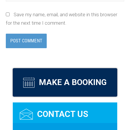
Save my name, email, and website in this browser
for the next time I comment.
MAKE A BOOKING
CONTACT US