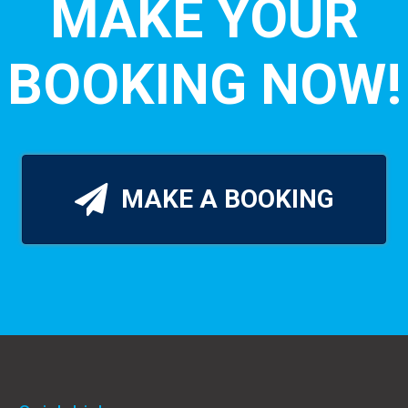
MAKE YOUR
BOOKING NOW!
MAKE A BOOKING