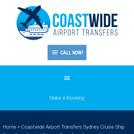
CALL
CALL NOW!
NOW!
Below
Header
Make A Booking
Home
>
Coastwide Airport Transfers Sydney Cruise Ship