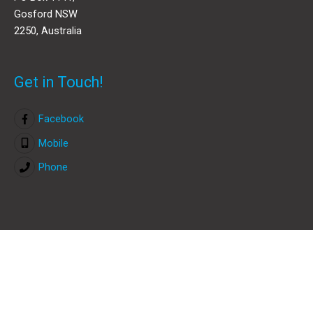
Gosford NSW
2250, Australia
Get in Touch!
Facebook
Mobile
Phone