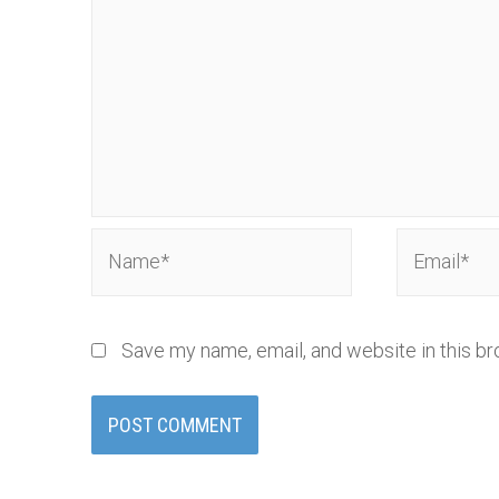
Name*
Email*
Save my name, email, and website in this br