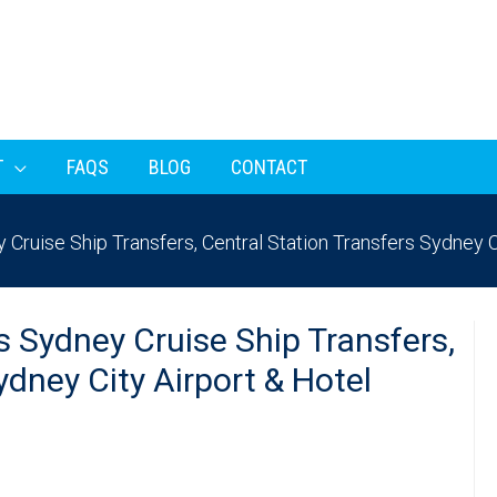
T
FAQS
BLOG
CONTACT
Cruise Ship Transfers, Central Station Transfers Sydney C
s Sydney Cruise Ship Transfers,
ydney City Airport & Hotel