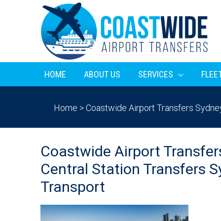
HOME
ABOUT US
SERVICES
FLEE
Home
>
Coastwide Airport Transfers Sydney 
Coastwide Airport Transfer
Central Station Transfers S
Transport