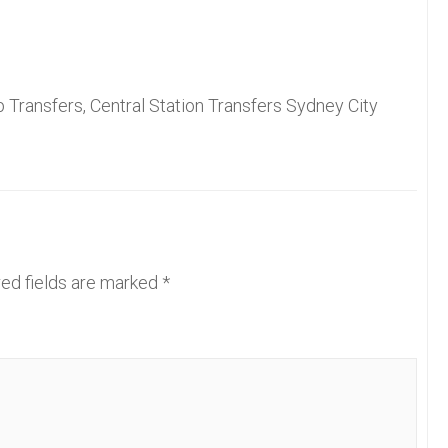
 Transfers, Central Station Transfers Sydney City
ed fields are marked
*