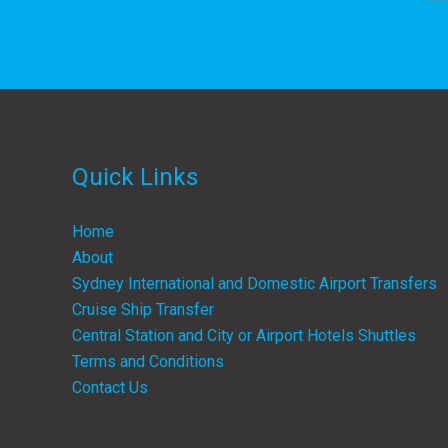
Quick Links
Home
About
Sydney International and Domestic Airport Transfers
Cruise Ship Transfer
Central Station and City or Airport Hotels Shuttles
Terms and Conditions
Contact Us