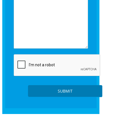
s
SUBMIT