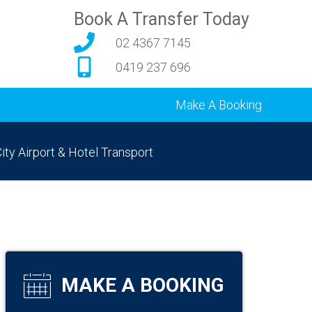
Book A Transfer Today
02 4367 7145
0419 237 696
Make A Booking
ity Airport & Hotel Transport
MAKE A BOOKING