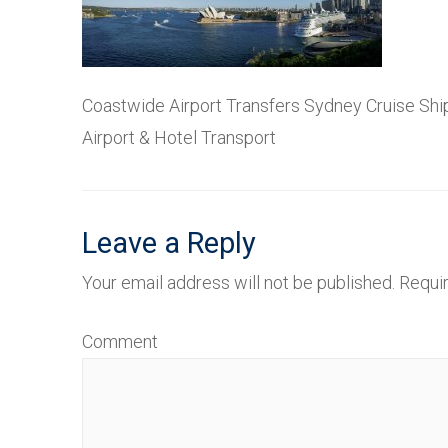
Coastwide Airport Transfers Sydney Cruise Ship
Airport & Hotel Transport
Leave a Reply
Your email address will not be published.
Requir
Comment