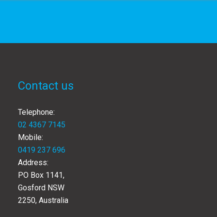
Contact us
Telephone:
02 4367 7145
Mobile:
0419 237 696
Address:
PO Box 1141,
Gosford NSW
2250, Australia