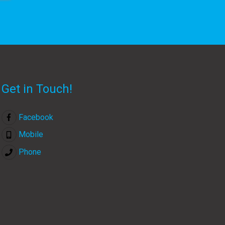
Get in Touch!
Facebook
Mobile
Phone