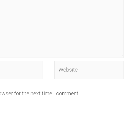
Website
owser for the next time I comment.