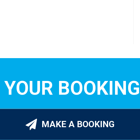
 YOUR BOOKING
MAKE A BOOKING