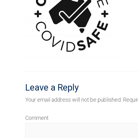
Leave a Reply
Your email address will not be published.
Requir
Comment