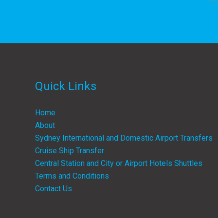
Quick Links
Home
About
Sydney International and Domestic Airport Transfers
Cruise Ship Transfer
Central Station and City or Airport Hotels Shuttles
Terms and Conditions
Contact Us