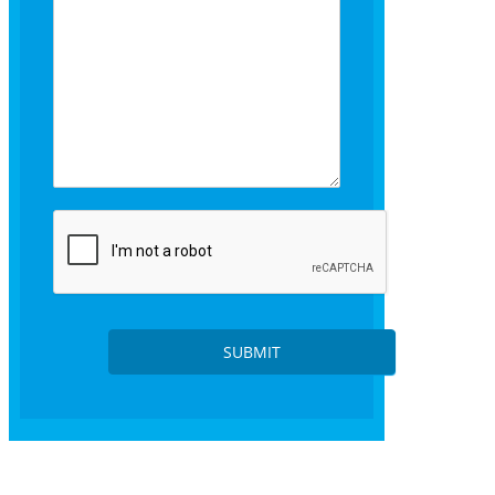
s
SUBMIT