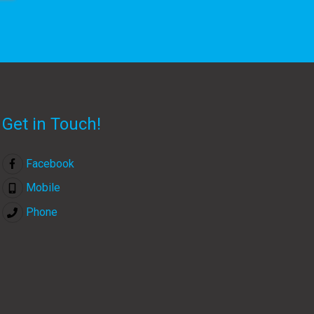
Get in Touch!
Facebook
Mobile
Phone