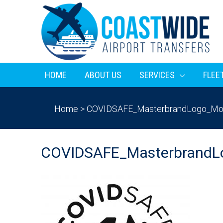
HOME
ABOUT US
SERVICES
FLEE
Home
>
COVIDSAFE_MasterbrandLogo_Mo
COVIDSAFE_MasterbrandL