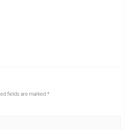
ed fields are marked
*