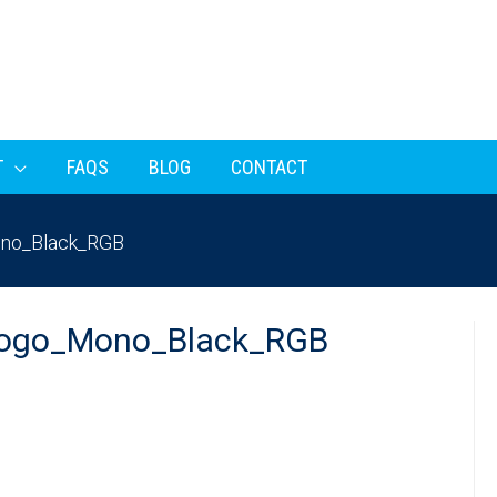
T
FAQS
BLOG
CONTACT
no_Black_RGB
ogo_Mono_Black_RGB