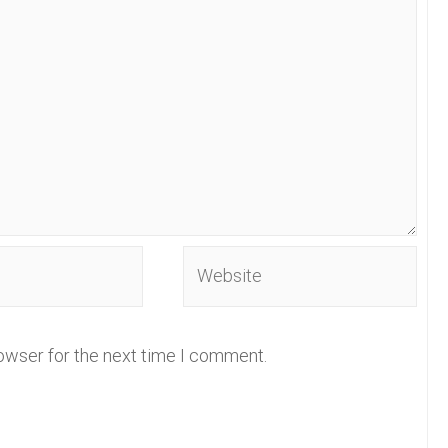
Website
owser for the next time I comment.