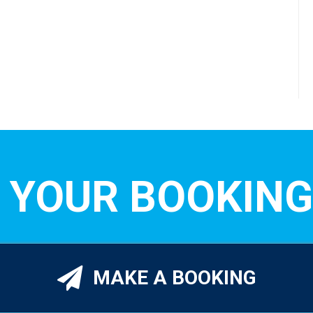
 YOUR BOOKING
MAKE A BOOKING