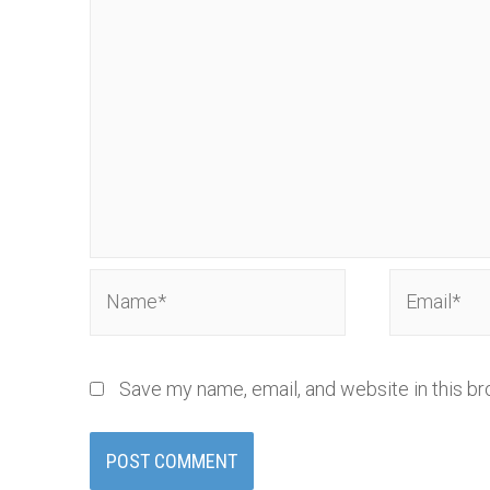
Name*
Email*
Save my name, email, and website in this br