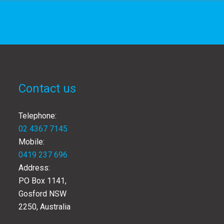
Contact us
Telephone:
02 4367 7145
Mobile:
0419 237 696
Address:
PO Box 1141,
Gosford NSW
2250, Australia