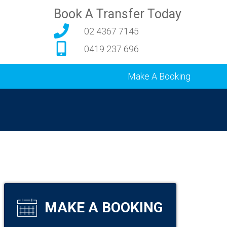
Book A Transfer Today
02 4367 7145
0419 237 696
Make A Booking
MAKE A BOOKING