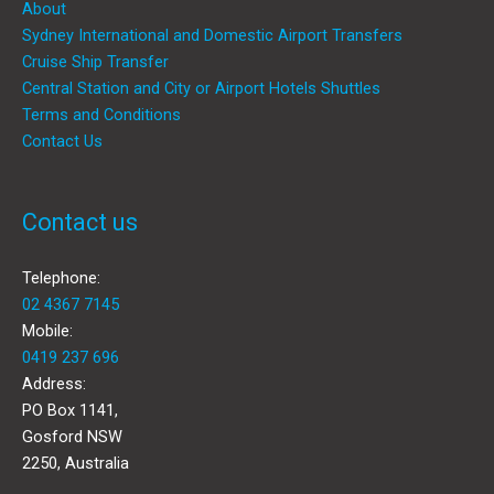
About
Sydney International and Domestic Airport Transfers
Cruise Ship Transfer
Central Station and City or Airport Hotels Shuttles
Terms and Conditions
Contact Us
Contact us
Telephone:
02 4367 7145
Mobile:
0419 237 696
Address:
PO Box 1141,
Gosford NSW
2250, Australia