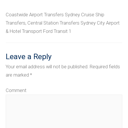
Coastwide Airport Transfers Sydney Cruise Ship
Transfers, Central Station Transfers Sydney City Airport
& Hotel Transport Ford Transit 1
Leave a Reply
Your email address will not be published.
Required fields
are marked
*
Comment