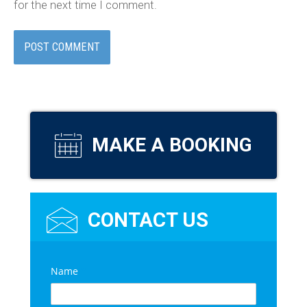
for the next time I comment.
MAKE A BOOKING
CONTACT US
C
Name
*
o