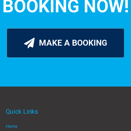
BOOKING NOW!
MAKE A BOOKING
Quick Links
Home