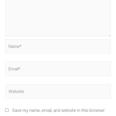
Name*
Email*
Website
Save my name, email, and website in this browser