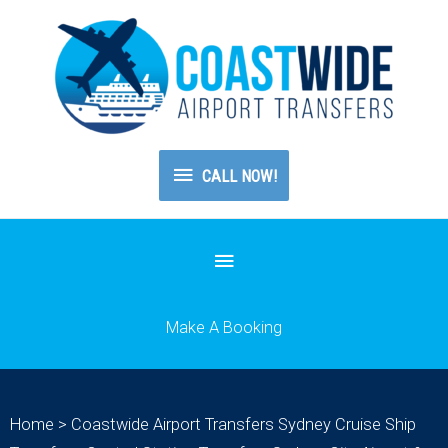
CALL
CALL NOW!
NOW!
Below
Header
Make A Booking
Home
>
Coastwide Airport Transfers Sydney Cruise Ship