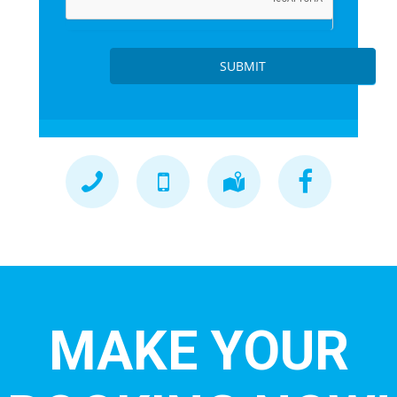
SUBMIT
MAKE YOUR