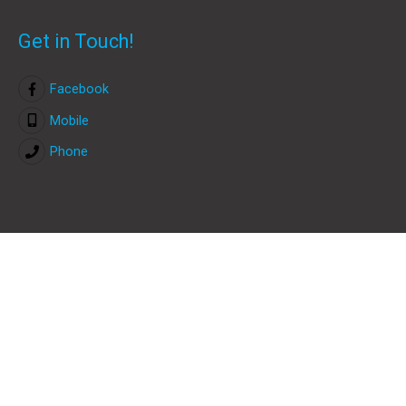
Get in Touch!
Facebook
Mobile
Phone