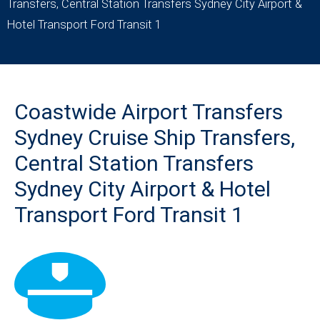
Transfers, Central Station Transfers Sydney City Airport &
Hotel Transport Ford Transit 1
Coastwide Airport Transfers
Sydney Cruise Ship Transfers,
Central Station Transfers
Sydney City Airport & Hotel
Transport Ford Transit 1